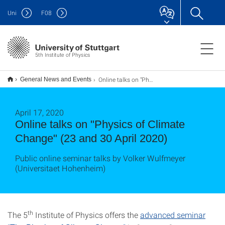
Uni
F
08
5th Institute of Physics
Online talks on "Physics of Climate Change" (23 and 30 April 2020)
General News and Events
April 17, 2020
Online talks on "Physics of Climate
Change" (23 and 30 April 2020)
Public online seminar talks by Volker Wulfmeyer
(Universitaet Hohenheim)
th
The 5
Institute of Physics offers the
advanced seminar