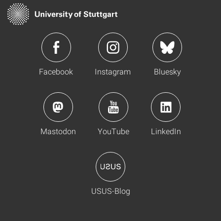
Facebook
Instagram
Bluesky
Mastodon
YouTube
LinkedIn
USUS-Blog