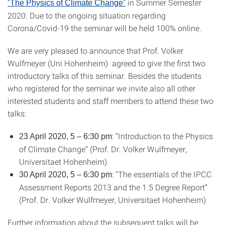
“
”
in Summer Semester
The Physics of Climate Change
2020. Due to the ongoing situation regarding
Corona/Covid-19 the seminar will be held 100% online.
We are very pleased to announce that Prof. Volker
Wulfmeyer (Uni Hohenheim) agreed to give the first two
introductory talks of this seminar. Besides the students
who registered for the seminar we invite also all other
interested students and staff members to attend these two
talks:
: “Introduction to the Physics
23 April 2020, 5 – 6:30 pm
of Climate Change” (Prof. Dr. Volker Wulfmeyer,
Universitaet Hohenheim)
: “The essentials of the IPCC
30 April 2020, 5 – 6:30 pm
Assessment Reports 2013 and the 1.5 Degree Report”
(Prof. Dr. Volker Wulfmeyer, Universitaet Hohenheim)
Further information about the subsequent talks will be