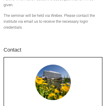
given.
The seminar will be held via Webex. Please contact the
institute via email us to receive the necessary login
credentials.
Contact