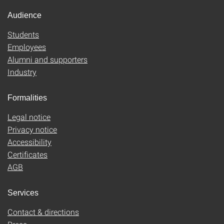
Audience
Students
Employees
Alumni and supporters
Industry
Formalities
Legal notice
Privacy notice
Accessibility
Certificates
AGB
Services
Contact & directions