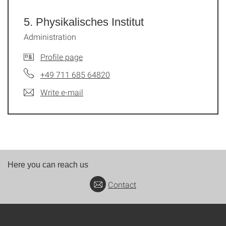
5. Physikalisches Institut
Administration
Profile page
+49 711 685 64820
Write e-mail
Here you can reach us
Contact