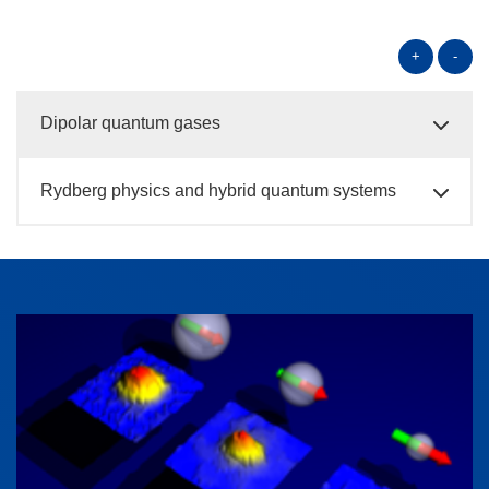
+
-
Dipolar quantum gases
Rydberg physics and hybrid quantum systems