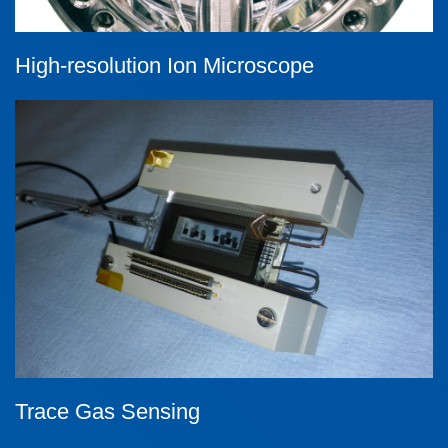
High-resolution Ion Microscope
Trace Gas Sensing