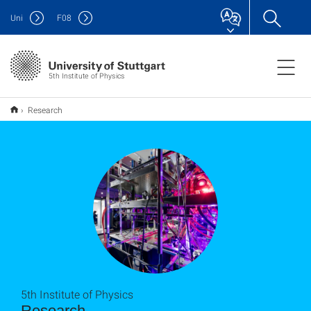
Uni
F
08
5th Institute of Physics
Research
5th Institute of Physics
Research