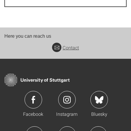
Here you can reach us
Contact
Facebook
Instagram
Bluesky