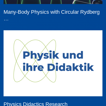
Many-Body Physics with Circular Rydberg
…
Physics Didactics Research