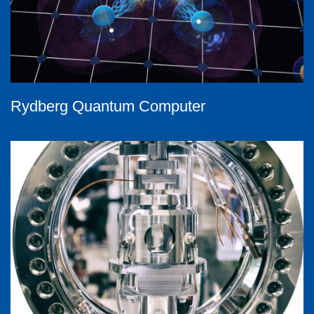
Rydberg Quantum Computer