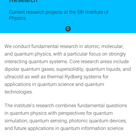
Current research projects at the 5th Institute of
Physics.
©
We conduct fundamental research in atomic, molecular,
and quantum physics, with a particular focus on strongly
interacting quantum systems. Core research areas include
dipolar quantum gases, supersolidity, quantum liquids, and
ultracold as well as thermal Rydberg systems for
applications in quantum science and quantum
technologies.
The institute’s research combines fundamental questions
in quantum physics with perspectives for quantum
simulation, quantum sensing, photonic quantum devices,
and future applications in quantum information science.