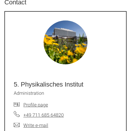
Contact
5. Physikalisches Institut
Administration
Profile page
+49 711 685 64820
Write e-mail