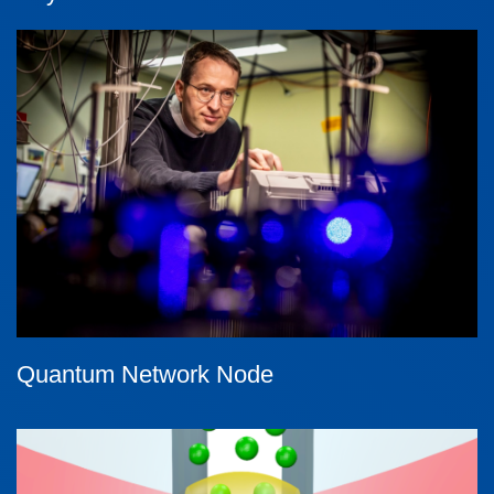
Quantum Network Node