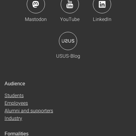
Mastodon
YouTube
LinkedIn
USUS-Blog
Audience
Students
Employees
Alumni and supporters
Industry
Formalities