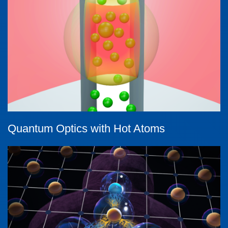
Quantum Optics with Hot Atoms