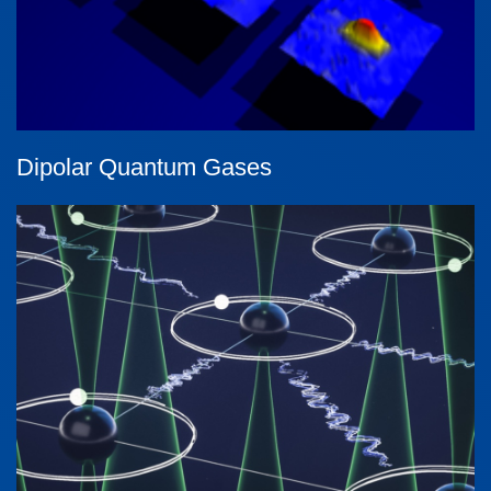
Dipolar Quantum Gases