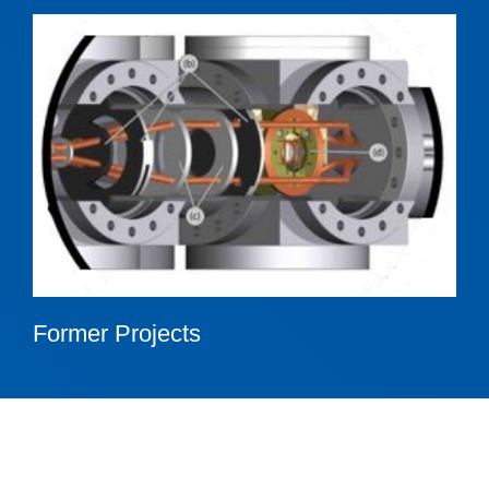
Former Projects