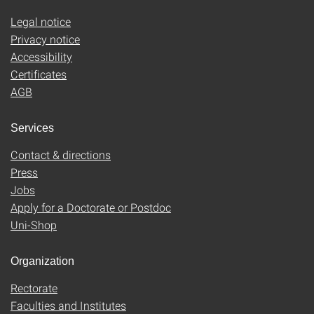
Legal notice
Privacy notice
Accessibility
Certificates
AGB
Services
Contact & directions
Press
Jobs
Apply for a Doctorate or Postdoc
Uni-Shop
Organization
Rectorate
Faculties and Institutes