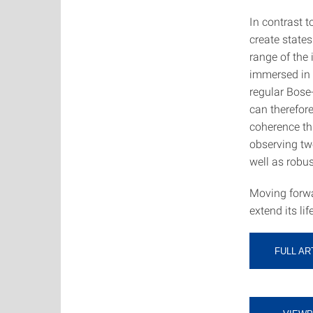
In contrast t
create states
range of the
immersed in 
regular Bose
can therefore
coherence th
observing two
well as robu
Moving forwar
extend its lif
FULL AR