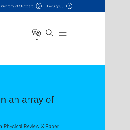
Uni
versity of Stuttgart
F
aculty
08
in an array of
in Physical Review X Paper