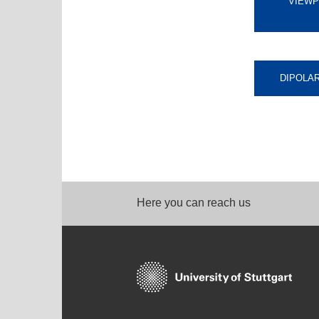
VIEWP
DIPOLA
Here you can reach us