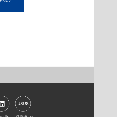
RIL 3,
kedIn
USUS-Blog