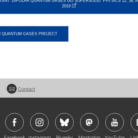
OINT: DIPOLAR QUANTUM GASES GO SUPERSOLID. PHYSICS 12, 38, AP
2019
R QUANTUM GASES PROJECT
Contact
Facebook
Instagram
Bluesky
Mastodon
YouTube
Lin