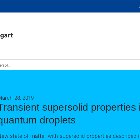
quantum droplets
March 28, 2019
Transient supersolid properties 
quantum droplets
ew state of matter with supersolid properties described 