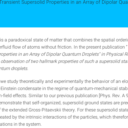
Transient Supersolid Properties in an Array of Dipolar Qu
is a paradoxical state of matter that combines the spatial orderi
rfluid flow of atoms without friction. In the present publication “
roperties in an Array of Dipolar Quantum Droplets"
in Physical R
 observation of two hallmark properties of such a supersolid stat
ntum droplets.
, we study theoretically and experimentally the behavior of an e
-Einstein condensate in the regime of quantum-mechanical stabi
field effects. Similar to our previous publication [Phys. Rev. A
monstrate that self-organized, supersolid ground states are pred
the extended Gross-Pitaevskii theory. For these supersolid state
reated by the intrinsic interactions of the particles, which therefo
ations in the system.