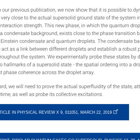
o our previous publication, we now show that it is possible to d
 very close to the actual supersolid ground state of the system i
 interaction strength. This new phase, in which the quantum drop
a condensate background, exists close to the phase transition 
-Einstein condensate and quantum droplets. The condensate b
 act as a link between different droplets and establish a robust
roughout the system. We experimentally probe these states by di
 hallmarks of a supersolid state - the spatial ordering into a dro
st phase coherence across the droplet array.
d, we will need to prove the actual superfluidity of the state, at
etime, as well as probe its collective excitations.
TICLE IN PHYSICAL REVIEW X 9, 011051, MARCH 22, 2019