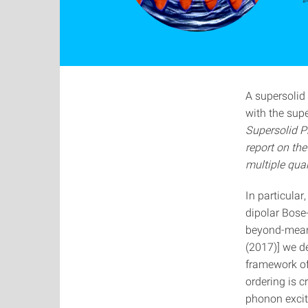
“
A supersolid 
with the supe
Supersolid P
report on the
multiple qua
In particular
dipolar Bose
beyond-mean-
(2017)] we de
framework of 
ordering is c
phonon excit