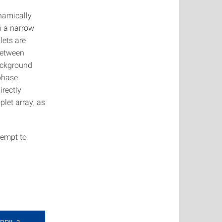
ynamically
n a narrow
lets are
between
ackground
 phase
rectly
plet array, as
tempt to