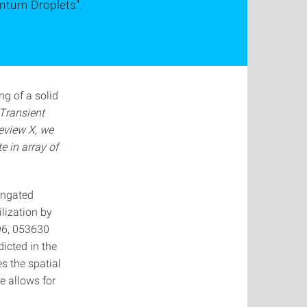
antum Droplets".
ng of a solid
Transient
eview X, we
e in array of
longated
lization by
 96, 053630
icted in the
s the spatial
re allows for