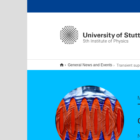
5th Institute of Physics
Transient supersolid properties in an array of 
General News and Events
N