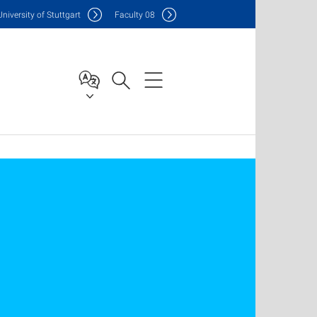
Uni
versity of Stuttgart
F
aculty
08