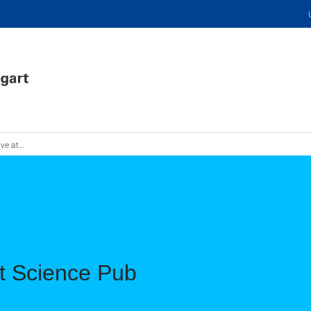
ience Pub
at Science Pub