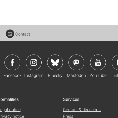
Contact
Facebook
Instagram
Bluesky
Mastodon
YouTube
Lin
ormalities
Services
egal notice
Contact & directions
rivacy notice
Press