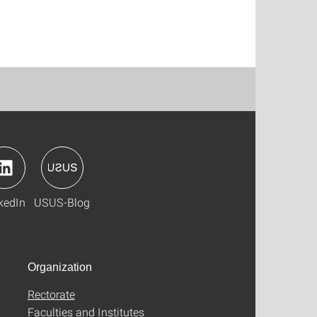
kedIn
USUS-Blog
Organization
Rectorate
Faculties and Institutes