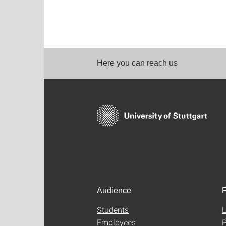
Here you can reach us
Audience
F
Students
L
Employees
P