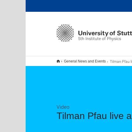
5th Institute of Physics
Tilman Pfau live at Sc
General News and Events
Video
Tilman Pfau live 