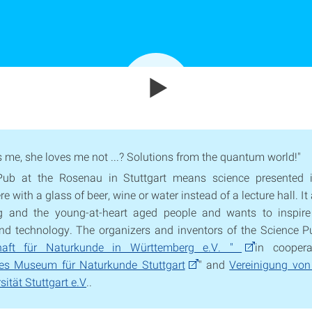
s me, she loves me not ...? Solutions from the quantum world!"
Pub at the Rosenau in Stuttgart means science presented i
 with a glass of beer, wine or water instead of a lecture hall. I
g and the young-at-heart aged people and wants to inspire
nd technology. The organizers and inventors of the Science P
chaft für Naturkunde in Württemberg e.V. "
in coopera
hes Museum für Naturkunde Stuttgart
" and
Vereinigung von
sität Stuttgart e.V
..