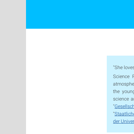
"She love
Science 
atmosphere
the youn
science a
"
Gesells
"
Staatlic
der Univer