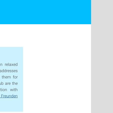
n relaxed
t addresses
 them for
ub are the
tion with
 Freunden