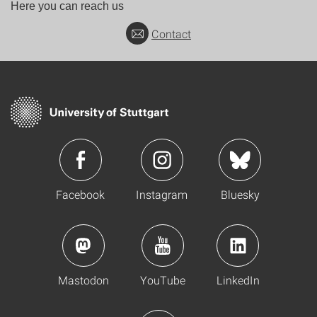
Here you can reach us
Contact
Facebook
Instagram
Bluesky
Mastodon
YouTube
LinkedIn