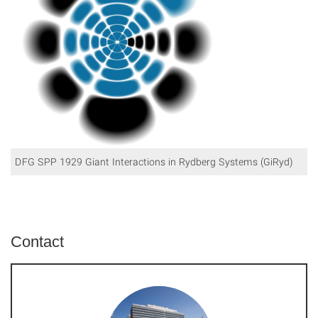
DFG SPP 1929 Giant Interactions in Rydberg Systems (GiRyd)
Contact