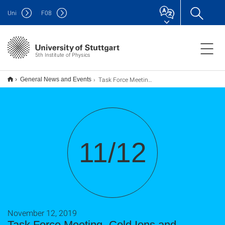
Uni
F
08
5th Institute of Physics
Task Force Meeting „Cold Ions and Rydberg Atoms in Atomic Gases“
General News and Events
11/12
November 12, 2019
Task Force Meeting „Cold Ions and