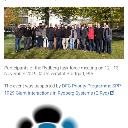
Participants of the Rydberg task force meeting on 12 - 13
November 2019. © Universität Stuttgart, PI5
The event was supported by
DFG Priority Programme SPP
1929 Giant Interactions in Rydberg Systems (GiRyd)
.