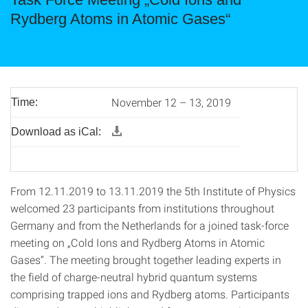
Rydberg Atoms in Atomic Gases“
November 12 – 13, 2019
Time:
Download as iCal:
From 12.11.2019 to 13.11.2019 the 5th Institute of Physics
welcomed 23 participants from institutions throughout
Germany and from the Netherlands for a joined task-force
meeting on „Cold Ions and Rydberg Atoms in Atomic
Gases“. The meeting brought together leading experts in
the field of charge-neutral hybrid quantum systems
comprising trapped ions and Rydberg atoms. Participants