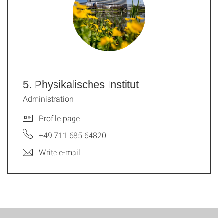
5. Physikalisches Institut
Administration
Profile page
+49 711 685 64820
Write e-mail