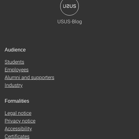
USUS-Blog
Audience
Students
Employees
Alumni and supporters
Industry
Formalities
Legal notice
Privacy notice
Accessibility
Certificates