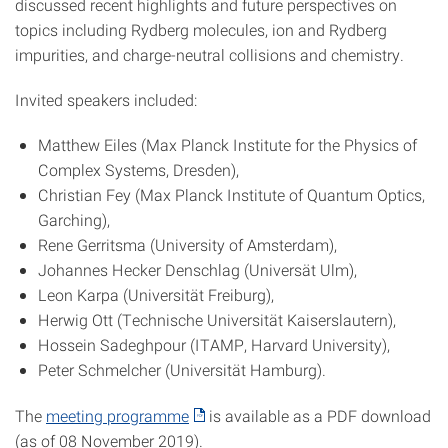
discussed recent highlights and future perspectives on
topics including Rydberg molecules, ion and Rydberg
impurities, and charge-neutral collisions and chemistry.
Invited speakers included:
Matthew Eiles (Max Planck Institute for the Physics of
Complex Systems, Dresden),
Christian Fey (Max Planck Institute of Quantum Optics,
Garching),
Rene Gerritsma (University of Amsterdam),
Johannes Hecker Denschlag (Universät Ulm),
Leon Karpa (Universität Freiburg),
Herwig Ott (Technische Universität Kaiserslautern),
Hossein Sadeghpour (ITAMP, Harvard University),
Peter Schmelcher (Universität Hamburg).
The
meeting programme
is available as a PDF download
(as of 08 November 2019).