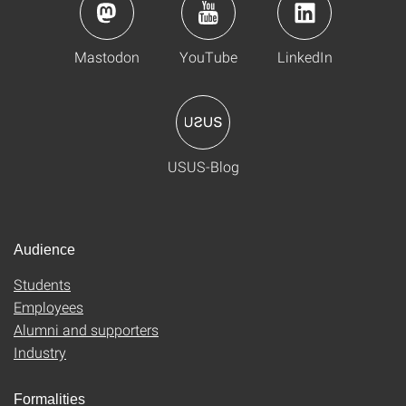
Mastodon
YouTube
LinkedIn
USUS-Blog
Audience
Students
Employees
Alumni and supporters
Industry
Formalities