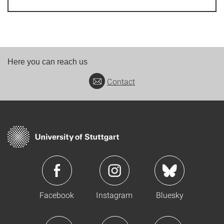
Here you can reach us
Contact
Facebook
Instagram
Bluesky