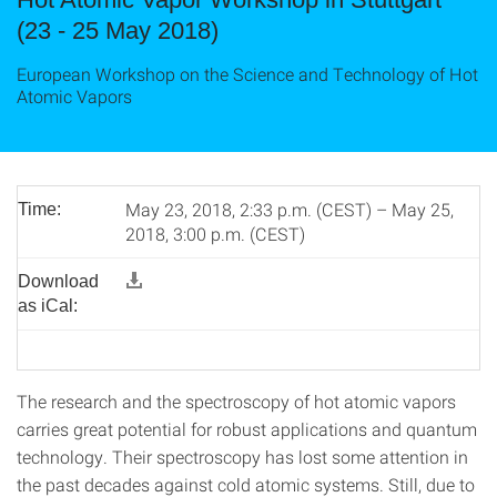
(23 - 25 May 2018)
European Workshop on the Science and Technology of Hot
Atomic Vapors
May 23, 2018, 2:33 p.m. (CEST) – May 25,
Time:
2018, 3:00 p.m. (CEST)
Download
as iCal:
The research and the spectroscopy of hot atomic vapors
carries great potential for robust applications and quantum
technology. Their spectroscopy has lost some attention in
the past decades against cold atomic systems. Still, due to