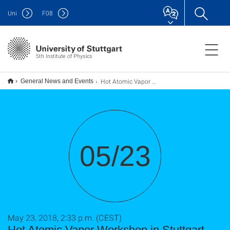
Uni
F
08
5th Institute of Physics
Hot Atomic Vapor Workshop in Stuttgart (23 - 25 May 2018)
General News and Events
05/23
May 23, 2018, 2:33 p.m. (CEST)
Hot Atomic Vapor Workshop in Stuttgart