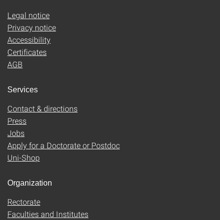
Legal notice
Privacy notice
Accessibility
Certificates
AGB
Services
Contact & directions
Press
Jobs
Apply for a Doctorate or Postdoc
Uni-Shop
Organization
Rectorate
Faculties and Institutes