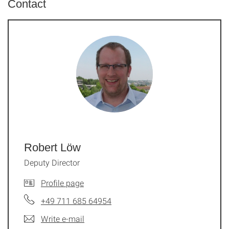
Contact
Robert Löw
Deputy Director
Profile page
+49 711 685 64954
Write e-mail