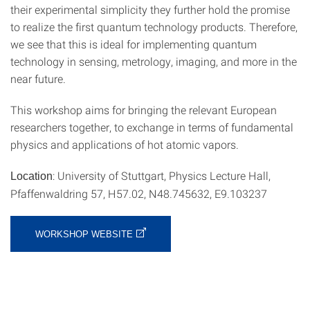
their experimental simplicity they further hold the promise
to realize the first quantum technology products. Therefore,
we see that this is ideal for implementing quantum
technology in sensing, metrology, imaging, and more in the
near future.
This workshop aims for bringing the relevant European
researchers together, to exchange in terms of fundamental
physics and applications of hot atomic vapors.
: University of Stuttgart, Physics Lecture Hall,
Location
Pfaffenwaldring 57, H57.02, N48.745632, E9.103237
WORKSHOP WEBSITE