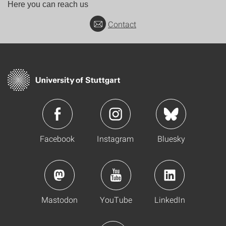
Here you can reach us
Contact
Facebook
Instagram
Bluesky
Mastodon
YouTube
LinkedIn