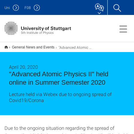
Uni
F
08
5th Institute of Physics
"Advanced Atomic Physics II" held online in Summer Semester 2020
General News and Events
April 20, 2020
"Advanced Atomic Physics II" held
online in Summer Semester 2020
Lecture held via Webex due to ongoing spread of
Covid19/Corona
Due to the ongoing situation regarding the spread of