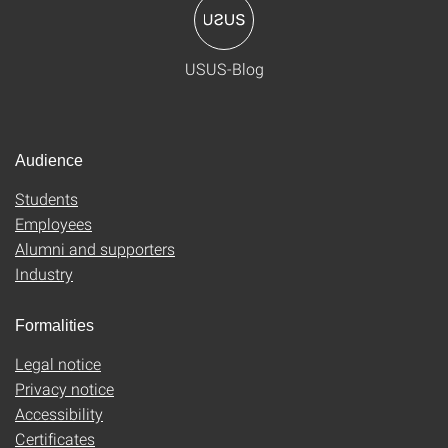
USUS-Blog
Audience
Students
Employees
Alumni and supporters
Industry
Formalities
Legal notice
Privacy notice
Accessibility
Certificates