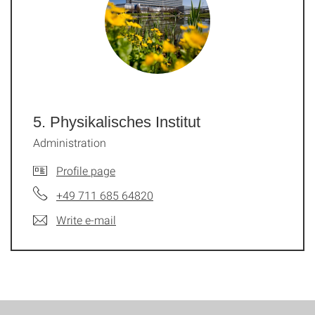
5. Physikalisches Institut
Administration
Profile page
+49 711 685 64820
Write e-mail