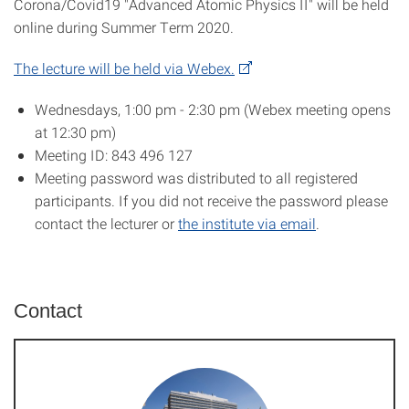
Corona/Covid19 "Advanced Atomic Physics II" will be held
online during Summer Term 2020.
The lecture will be held via Webex.
Wednesdays, 1:00 pm - 2:30 pm (Webex meeting opens
at 12:30 pm)
Meeting ID: 843 496 127
Meeting password was distributed to all registered
participants. If you did not receive the password please
contact the lecturer or
the institute via email
.
Contact